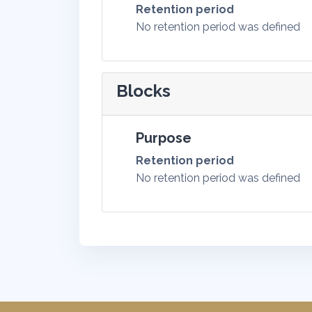
Retention period
No retention period was defined
Blocks
Purpose
Retention period
No retention period was defined