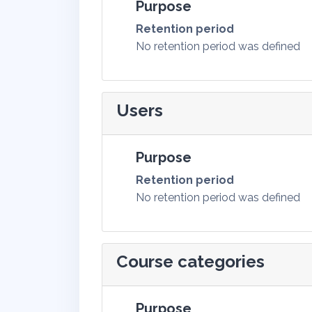
Purpose
Retention period
No retention period was defined
Users
Purpose
Retention period
No retention period was defined
Course categories
Purpose