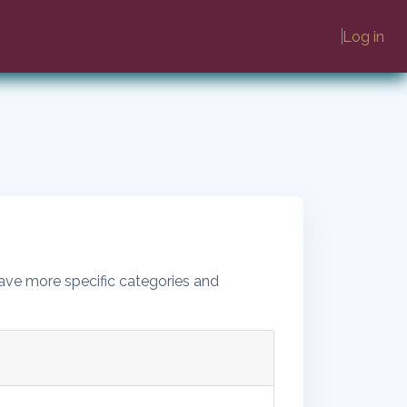
Log in
ave more specific categories and