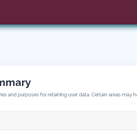
ummary
es and purposes for retaining user data. Certain areas may h