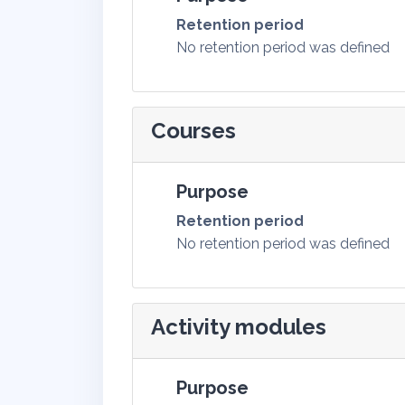
Retention period
No retention period was defined
Courses
Purpose
Retention period
No retention period was defined
Activity modules
Purpose