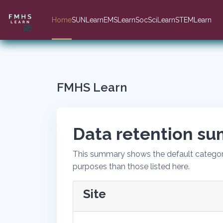
Skip to main content
Home
SUNLearn
EMSLearn
SocSciLearn
STEMLearn
FMHS Learn
Data retention s
This summary shows the default categori
purposes than those listed here.
Site