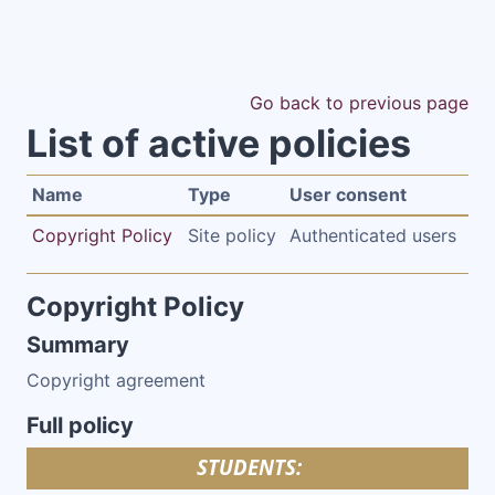
Skip to main content
Go back to previous page
List of active policies
Name
Type
User consent
Copyright Policy
Site policy
Authenticated users
Copyright Policy
Summary
Copyright agreement
Full policy
STUDENTS: