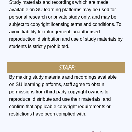
Study materials and recordings which are made
available on SU learning platforms may be used for
personal research or private study only, and may be
subject to copyright licensing terms and conditions. To
avoid liability for infringement, unauthorised
reproduction, distribution and use of study materials by
students is strictly prohibited.
STAFF:
By making study materials and recordings available
on SU learning platforms, staff agree to obtain
permissions from third party copyright owners to
reproduce, distribute and use their materials, and
confirm that applicable copyright requirements or
restrictions have been complied with.