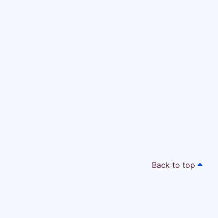
Back to top