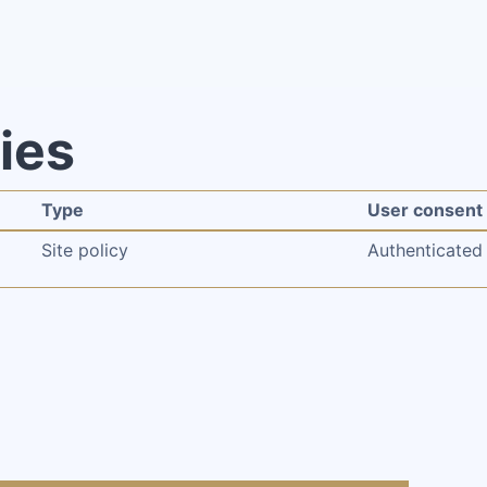
cies
Type
User consent
Site policy
Authenticated