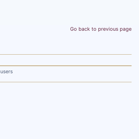
Go back to previous page
 users