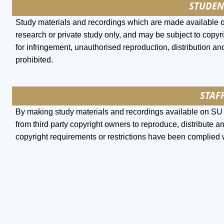
STUDEN
Study materials and recordings which are made available 
research or private study only, and may be subject to copyri
for infringement, unauthorised reproduction, distribution and
prohibited.
STAFF
By making study materials and recordings available on SU l
from third party copyright owners to reproduce, distribute a
copyright requirements or restrictions have been complied 