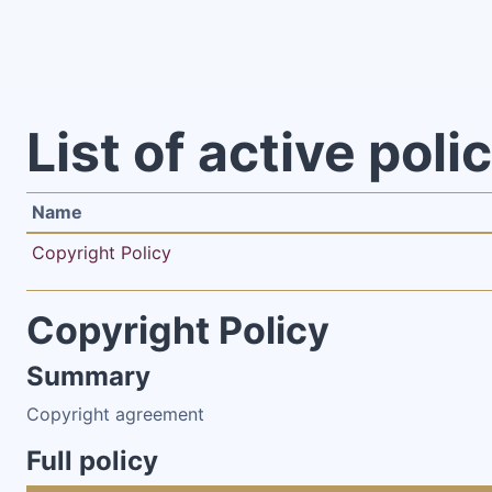
Skip to main content
List of active poli
Name
Copyright Policy
Copyright Policy
Summary
Copyright agreement
Full policy