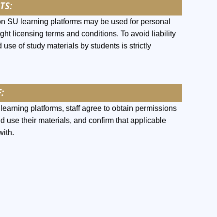
TS:
on SU learning platforms may be used for personal
ght licensing terms and conditions. To avoid liability
 use of study materials by students is strictly
:
earning platforms, staff agree to obtain permissions
nd use their materials, and confirm that applicable
with.