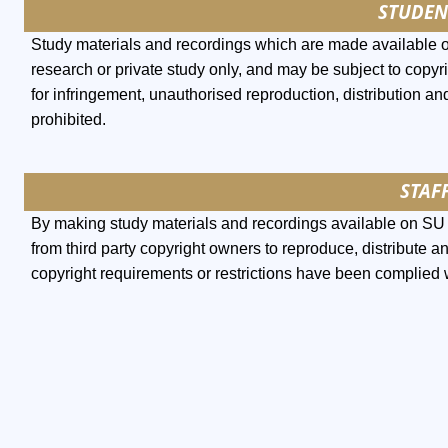
STUDEN
Study materials and recordings which are made available 
research or private study only, and may be subject to copyri
for infringement, unauthorised reproduction, distribution and
prohibited.
STAFF
By making study materials and recordings available on SU l
from third party copyright owners to reproduce, distribute a
copyright requirements or restrictions have been complied 