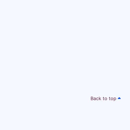
Back to top