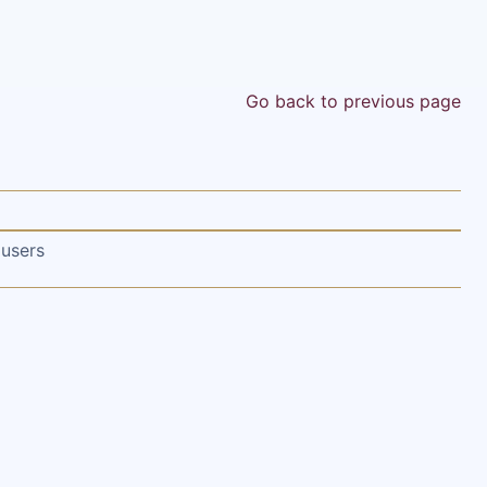
Go back to previous page
 users