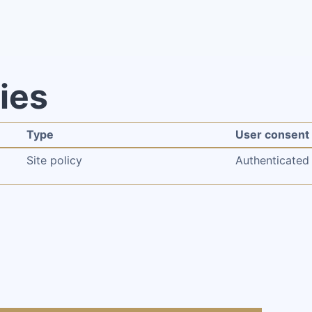
cies
Type
User consent
Site policy
Authenticated