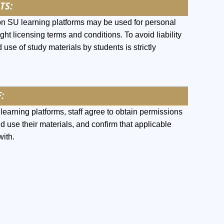
TS:
on SU learning platforms may be used for personal
ght licensing terms and conditions. To avoid liability
 use of study materials by students is strictly
:
earning platforms, staff agree to obtain permissions
nd use their materials, and confirm that applicable
with.