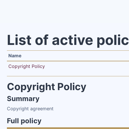
Skip to main content
List of active poli
Name
Copyright Policy
Copyright Policy
Summary
Copyright agreement
Full policy